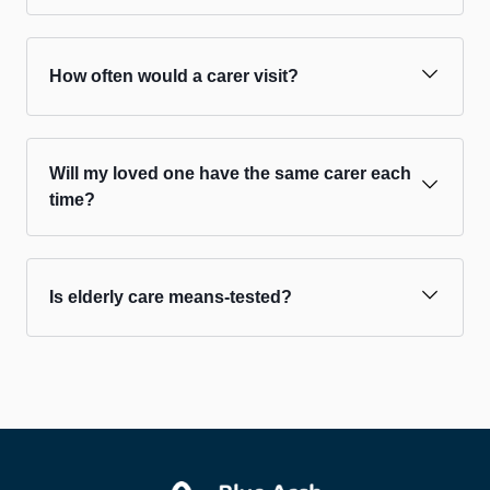
How often would a carer visit?
Will my loved one have the same carer each
time?
Is elderly care means-tested?