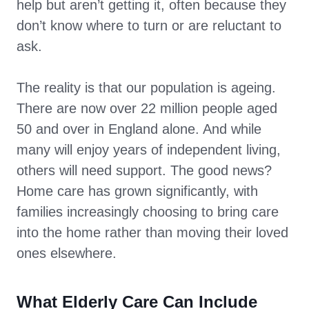
help but aren’t getting it, often because they
don’t know where to turn or are reluctant to
ask.
The reality is that our population is ageing.
There are now over 22 million people aged
50 and over in England alone. And while
many will enjoy years of independent living,
others will need support. The good news?
Home care has grown significantly, with
families increasingly choosing to bring care
into the home rather than moving their loved
ones elsewhere.
What Elderly Care Can Include