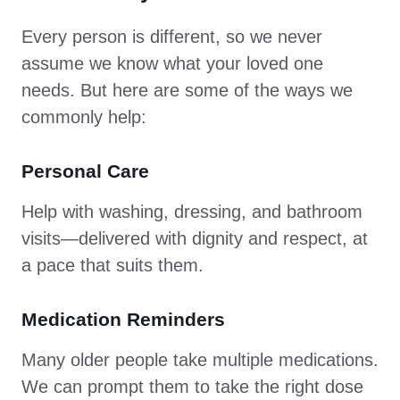
Every person is different, so we never
assume we know what your loved one
needs. But here are some of the ways we
commonly help:
Personal Care
Help with washing, dressing, and bathroom
visits—delivered with dignity and respect, at
a pace that suits them.
Medication Reminders
Many older people take multiple medications.
We can prompt them to take the right dose