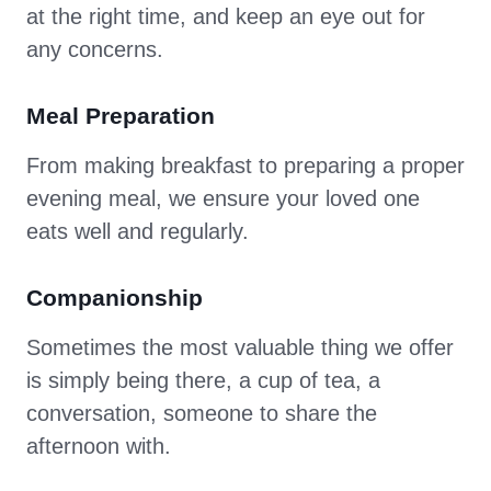
at the right time, and keep an eye out for
any concerns.
Meal Preparation
From making breakfast to preparing a proper
evening meal, we ensure your loved one
eats well and regularly.
Companionship
Sometimes the most valuable thing we offer
is simply being there, a cup of tea, a
conversation, someone to share the
afternoon with.