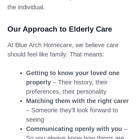
the individual.
Our Approach to Elderly Care
At Blue Arch Homecare, we believe care
should feel like family. That means:
Getting to know your loved one
properly
– Their history, their
preferences, their personality
Matching them with the right carer
– Someone they’ll look forward to
seeing
Communicating openly with you
–
So you always know how things are