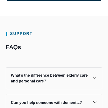
SUPPORT
FAQs
What’s the difference between elderly care
and personal care?
Can you help someone with dementia?