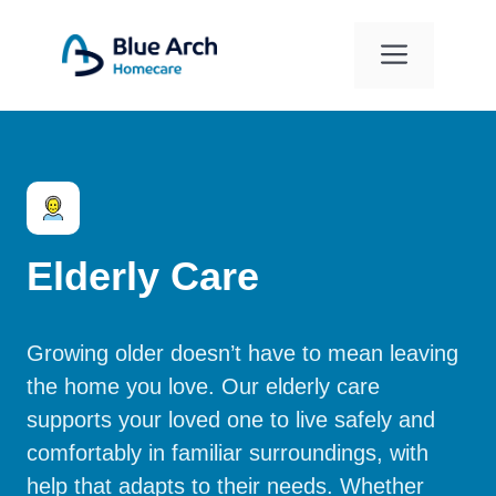
Skip
to
Menu
content
Elderly Care
Growing older doesn’t have to mean leaving
the home you love. Our elderly care
supports your loved one to live safely and
comfortably in familiar surroundings, with
help that adapts to their needs. Whether