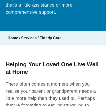
that’s a little assistance or more
comprehensive support.
Home
/
Services
/
Elderly Care
Helping Your Loved One Live Well
at Home
There often comes a moment when you
realise your parent or grandparent needs a
little more help than they used to. Perhaps
they’re forgetting to eat, or struggling to