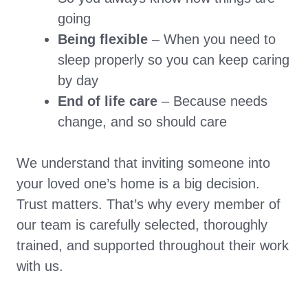
going
Being flexible
– When you need to
sleep properly so you can keep caring
by day
End of life care
– Because needs
change, and so should care
We understand that inviting someone into
your loved one’s home is a big decision.
Trust matters. That’s why every member of
our team is carefully selected, thoroughly
trained, and supported throughout their work
with us.