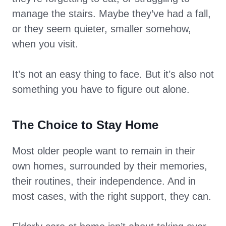
manage the stairs. Maybe they’ve had a fall,
or they seem quieter, smaller somehow,
when you visit.
It’s not an easy thing to face. But it’s also not
something you have to figure out alone.
The Choice to Stay Home
Most older people want to remain in their
own homes, surrounded by their memories,
their routines, their independence. And in
most cases, with the right support, they can.