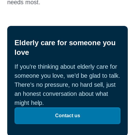
needs most.
Elderly care for someone you
love
If you’re thinking about elderly care for
someone you love, we’d be glad to talk.
There’s no pressure, no hard sell, just
an honest conversation about what
might help.
Contact us