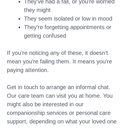
They’ve had a fall, or you’re worried
they might
They seem isolated or low in mood
They’re forgetting appointments or
getting confused
If you’re noticing any of these, it doesn’t
mean you’re failing them. It means you’re
paying attention.
Get in touch to arrange an informal chat.
Our care team can visit you at home. You
might also be interested in our
companionship services or personal care
support, depending on what your loved one