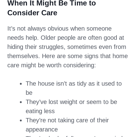
When It Might Be Time to
Consider Care
It’s not always obvious when someone
needs help. Older people are often good at
hiding their struggles, sometimes even from
themselves. Here are some signs that home
care might be worth considering:
The house isn’t as tidy as it used to
be
They’ve lost weight or seem to be
eating less
They’re not taking care of their
appearance