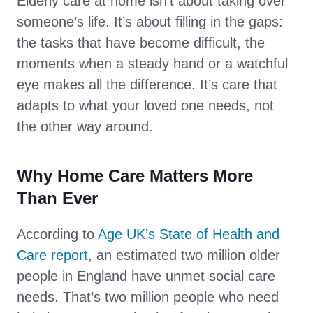
Elderly care at home isn’t about taking over
someone’s life. It’s about filling in the gaps:
the tasks that have become difficult, the
moments when a steady hand or a watchful
eye makes all the difference. It’s care that
adapts to what your loved one needs, not
the other way around.
Why Home Care Matters More
Than Ever
According to
Age UK’s State of Health and
Care report
, an estimated two million older
people in England have unmet social care
needs. That’s two million people who need