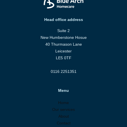
Head office address
Suite 2
New Humberstone Hosue
40 Thurmason Lane
Leicester
LE5 0TF
0116 2251351
Menu
Home
Our services
About
Contact