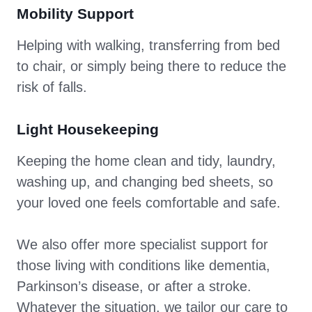
Mobility Support
Helping with walking, transferring from bed
to chair, or simply being there to reduce the
risk of falls.
Light Housekeeping
Keeping the home clean and tidy, laundry,
washing up, and changing bed sheets, so
your loved one feels comfortable and safe.
We also offer more specialist support for
those living with conditions like dementia,
Parkinson’s disease, or after a stroke.
Whatever the situation, we tailor our care to