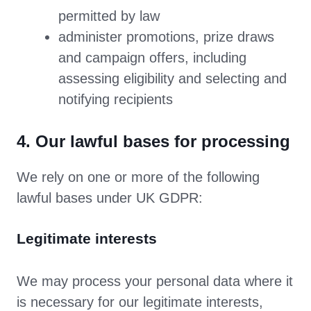
permitted by law
administer promotions, prize draws
and campaign offers, including
assessing eligibility and selecting and
notifying recipients
4. Our lawful bases for processing
We rely on one or more of the following
lawful bases under UK GDPR:
Legitimate interests
We may process your personal data where it
is necessary for our legitimate interests,