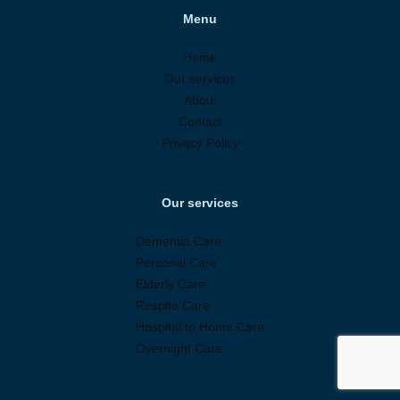
Menu
Home
Our services
About
Contact
Privacy Policy
Our services
Dementia Care
Personal Care
Elderly Care
Respite Care
Hospital to Home Care
Overnight Care