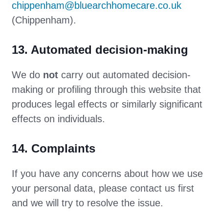
chippenham@bluearchhomecare.co.uk
(Chippenham).
13. Automated decision-making
We do
not
carry out automated decision-
making or profiling through this website that
produces legal effects or similarly significant
effects on individuals.
14. Complaints
If you have any concerns about how we use
your personal data, please contact us first
and we will try to resolve the issue.