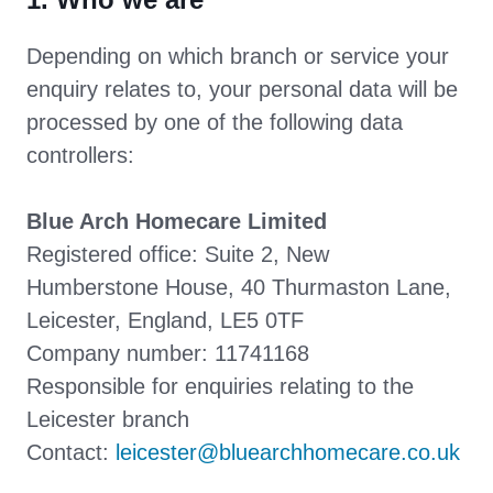
Depending on which branch or service your
enquiry relates to, your personal data will be
processed by one of the following data
controllers:
Blue Arch Homecare Limited
Registered office: Suite 2, New
Humberstone House, 40 Thurmaston Lane,
Leicester, England, LE5 0TF
Company number: 11741168
Responsible for enquiries relating to the
Leicester branch
Contact:
leicester@bluearchhomecare.co.uk