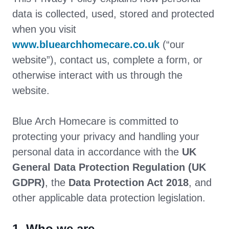
data is collected, used, stored and protected
when you visit
www.bluearchhomecare.co.uk
(“our
website”), contact us, complete a form, or
otherwise interact with us through the
website.
Blue Arch Homecare is committed to
protecting your privacy and handling your
personal data in accordance with the
UK
General Data Protection Regulation (UK
GDPR)
, the
Data Protection Act 2018
, and
other applicable data protection legislation.
1. Who we are