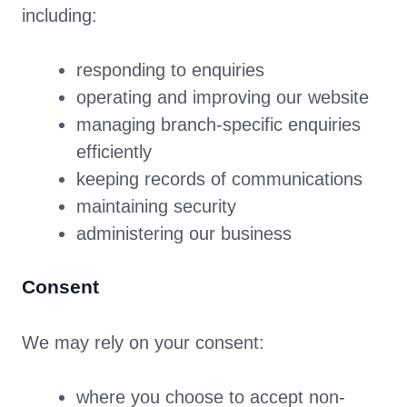
including:
responding to enquiries
operating and improving our website
managing branch-specific enquiries
efficiently
keeping records of communications
maintaining security
administering our business
Consent
We may rely on your consent:
where you choose to accept non-