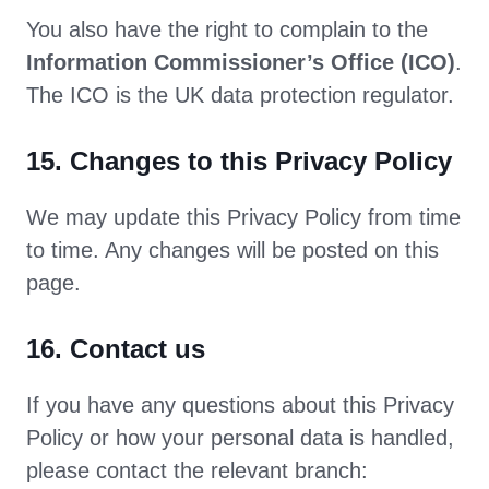
You also have the right to complain to the
Information Commissioner’s Office (ICO)
.
The ICO is the UK data protection regulator.
15. Changes to this Privacy Policy
We may update this Privacy Policy from time
to time. Any changes will be posted on this
page.
16. Contact us
If you have any questions about this Privacy
Policy or how your personal data is handled,
please contact the relevant branch: