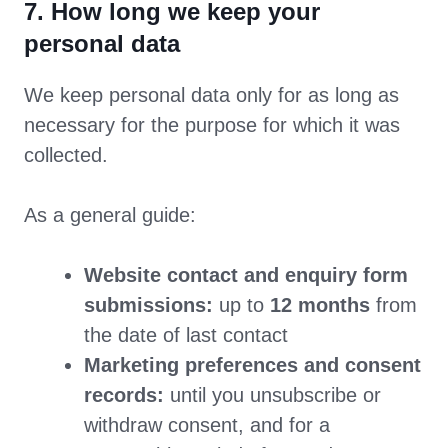
7. How long we keep your
personal data
We keep personal data only for as long as
necessary for the purpose for which it was
collected.
As a general guide:
Website contact and enquiry form
submissions:
up to
12 months
from
the date of last contact
Marketing preferences and consent
records:
until you unsubscribe or
withdraw consent, and for a