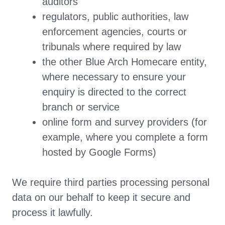
auditors
regulators, public authorities, law
enforcement agencies, courts or
tribunals where required by law
the other Blue Arch Homecare entity,
where necessary to ensure your
enquiry is directed to the correct
branch or service
online form and survey providers (for
example, where you complete a form
hosted by Google Forms)
We require third parties processing personal
data on our behalf to keep it secure and
process it lawfully.