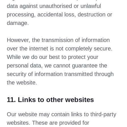
data against unauthorised or unlawful
processing, accidental loss, destruction or
damage.
However, the transmission of information
over the internet is not completely secure.
While we do our best to protect your
personal data, we cannot guarantee the
security of information transmitted through
the website.
11. Links to other websites
Our website may contain links to third-party
websites. These are provided for