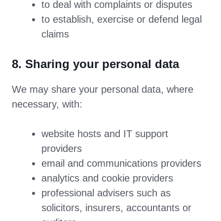
to deal with complaints or disputes
to establish, exercise or defend legal
claims
8. Sharing your personal data
We may share your personal data, where
necessary, with:
website hosts and IT support
providers
email and communications providers
analytics and cookie providers
professional advisers such as
solicitors, insurers, accountants or