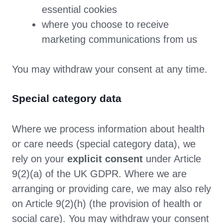
essential cookies
where you choose to receive
marketing communications from us
You may withdraw your consent at any time.
Special category data
Where we process information about health
or care needs (special category data), we
rely on your
explicit consent
under Article
9(2)(a) of the UK GDPR. Where we are
arranging or providing care, we may also rely
on Article 9(2)(h) (the provision of health or
social care). You may withdraw your consent