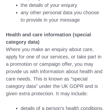
the details of your enquiry
any other personal data you choose
to provide in your message
Health and care information (special
category data)
Where you make an enquiry about care,
apply for one of our services, or take part in
a promotion or campaign offer, you may
provide us with information about health and
care needs. This is known as “special
category data” under the UK GDPR and is
given extra protection. It may include:
details of a person’s health conditions,