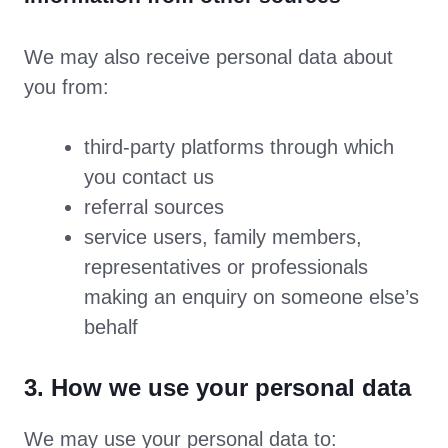
We may also receive personal data about
you from:
third-party platforms through which
you contact us
referral sources
service users, family members,
representatives or professionals
making an enquiry on someone else’s
behalf
3. How we use your personal data
We may use your personal data to: