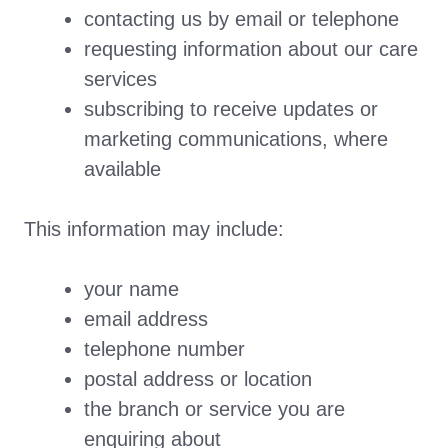
contacting us by email or telephone
requesting information about our care
services
subscribing to receive updates or
marketing communications, where
available
This information may include:
your name
email address
telephone number
postal address or location
the branch or service you are
enquiring about