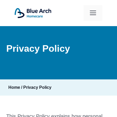
Skip
to
Menu
content
Privacy Policy
Home
/
Privacy Policy
This Privacy Policy explains how personal