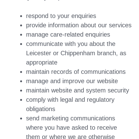
respond to your enquiries
provide information about our services
manage care-related enquiries
communicate with you about the
Leicester or Chippenham branch, as
appropriate
maintain records of communications
manage and improve our website
maintain website and system security
comply with legal and regulatory
obligations
send marketing communications
where you have asked to receive
them or where we are otherwise