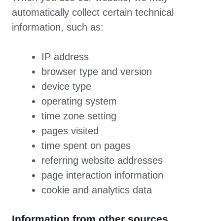
automatically collect certain technical
information, such as:
IP address
browser type and version
device type
operating system
time zone setting
pages visited
time spent on pages
referring website addresses
page interaction information
cookie and analytics data
Information from other sources