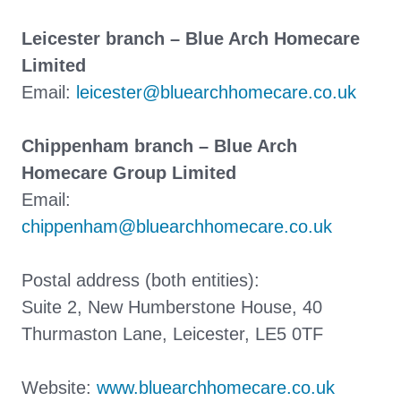
Leicester branch – Blue Arch Homecare
Limited
Email:
leicester@bluearchhomecare.co.uk
Chippenham branch – Blue Arch
Homecare Group Limited
Email:
chippenham@bluearchhomecare.co.uk
Postal address (both entities):
Suite 2, New Humberstone House, 40
Thurmaston Lane, Leicester, LE5 0TF
Website:
www.bluearchhomecare.co.uk