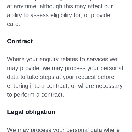
at any time, although this may affect our
ability to assess eligibility for, or provide,
care.
Contract
Where your enquiry relates to services we
may provide, we may process your personal
data to take steps at your request before
entering into a contract, or where necessary
to perform a contract.
Legal obligation
We may process your personal data where