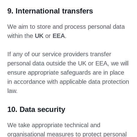
9. International transfers
We aim to store and process personal data
within the
UK
or
EEA
.
If any of our service providers transfer
personal data outside the UK or EEA, we will
ensure appropriate safeguards are in place
in accordance with applicable data protection
law.
10. Data security
We take appropriate technical and
organisational measures to protect personal