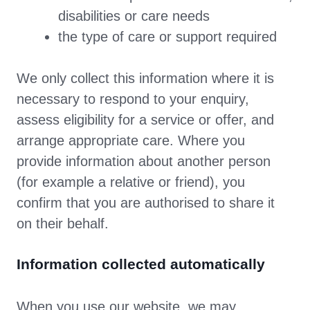
disabilities or care needs
the type of care or support required
We only collect this information where it is
necessary to respond to your enquiry,
assess eligibility for a service or offer, and
arrange appropriate care. Where you
provide information about another person
(for example a relative or friend), you
confirm that you are authorised to share it
on their behalf.
Information collected automatically
When you use our website, we may