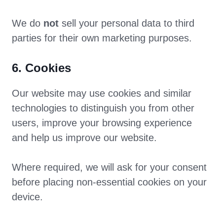
We do
not
sell your personal data to third
parties for their own marketing purposes.
6. Cookies
Our website may use cookies and similar
technologies to distinguish you from other
users, improve your browsing experience
and help us improve our website.
Where required, we will ask for your consent
before placing non-essential cookies on your
device.