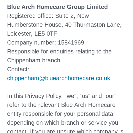
Blue Arch Homecare Group Limited
Registered office: Suite 2, New
Humberstone House, 40 Thurmaston Lane,
Leicester, LE5 0TF
Company number: 15841969
Responsible for enquiries relating to the
Chippenham branch
Contact:
chippenham@bluearchhomecare.co.uk
In this Privacy Policy, “we”, “us” and “our”
refer to the relevant Blue Arch Homecare
entity responsible for your personal data,
depending on which branch or service you
contact. If you are unsure which company is