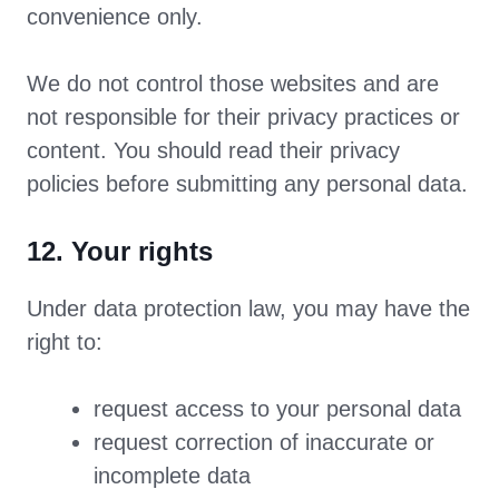
convenience only.
We do not control those websites and are
not responsible for their privacy practices or
content. You should read their privacy
policies before submitting any personal data.
12. Your rights
Under data protection law, you may have the
right to:
request access to your personal data
request correction of inaccurate or
incomplete data