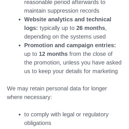
reasonable period afterwards to
maintain suppression records
Website analytics and technical
logs:
typically up to
26 months
,
depending on the systems used
Promotion and campaign entries:
up to
12 months
from the close of
the promotion, unless you have asked
us to keep your details for marketing
We may retain personal data for longer
where necessary:
to comply with legal or regulatory
obligations