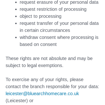
request erasure of your personal data
request restriction of processing
object to processing
request transfer of your personal data
in certain circumstances
withdraw consent where processing is
based on consent
These rights are not absolute and may be
subject to legal exemptions.
To exercise any of your rights, please
contact the branch responsible for your data:
leicester@bluearchhomecare.co.uk
(Leicester) or