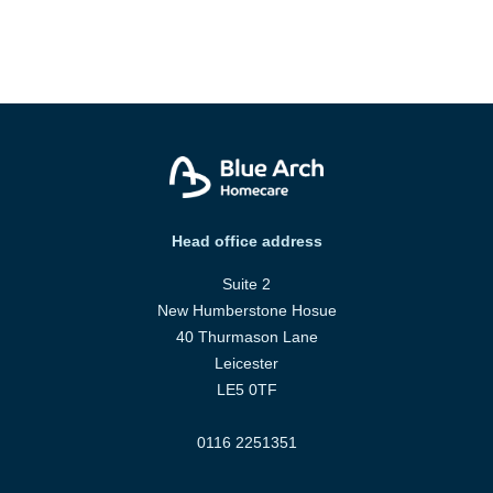
Head office address
Suite 2
New Humberstone Hosue
40 Thurmason Lane
Leicester
LE5 0TF
0116 2251351