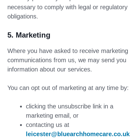
necessary to comply with legal or regulatory
obligations.
5. Marketing
Where you have asked to receive marketing
communications from us, we may send you
information about our services.
You can opt out of marketing at any time by:
clicking the unsubscribe link in a
marketing email, or
contacting us at
leicester@bluearchhomecare.co.uk