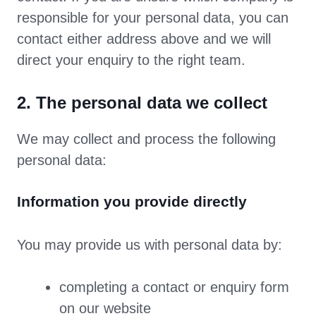
responsible for your personal data, you can
contact either address above and we will
direct your enquiry to the right team.
2. The personal data we collect
We may collect and process the following
personal data:
Information you provide directly
You may provide us with personal data by:
completing a contact or enquiry form
on our website